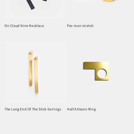
On Cloud Nine Necklace
Pac-man stretch
Regular
Regular
price
price
The Long End Of The Stick Earrings
Half A Dozen Ring
Regular
Regular
price
price