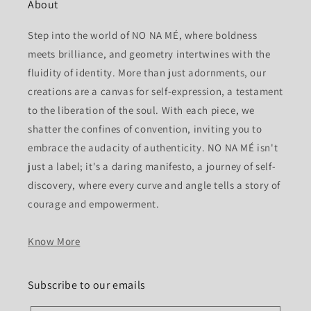
About
Step into the world of NO NA MÉ, where boldness
meets brilliance, and geometry intertwines with the
fluidity of identity. More than just adornments, our
creations are a canvas for self-expression, a testament
to the liberation of the soul. With each piece, we
shatter the confines of convention, inviting you to
embrace the audacity of authenticity. NO NA MÉ isn't
just a label; it's a daring manifesto, a journey of self-
discovery, where every curve and angle tells a story of
courage and empowerment.
Know More
Subscribe to our emails