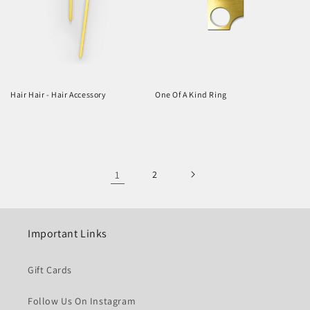
Hair Hair - Hair Accessory
One Of A Kind Ring
Regular
Regular
price
price
1
2
Important Links
Gift Cards
Follow Us On Instagram