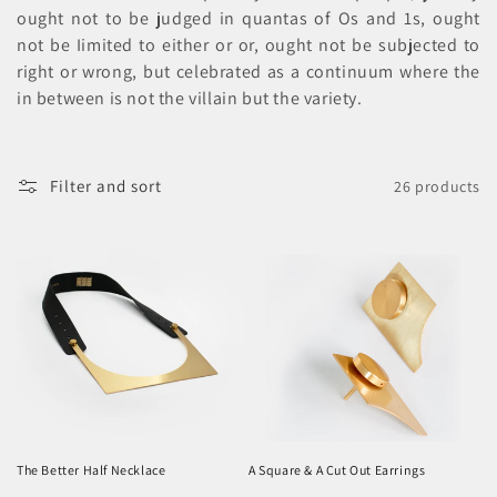
o
ought not to be judged in quantas of Os and 1s, ought
n
not be Iimited to either or or, ought not be subjected to
right or wrong, but celebrated as a continuum where the
:
in between is not the villain but the variety.
Filter and sort
26 products
The Better Half Necklace
A Square & A Cut Out Earrings
Regular
Regular