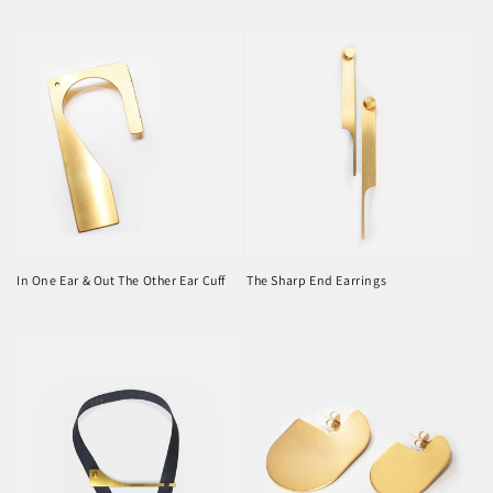
price
price
In One Ear & Out The Other Ear Cuff
The Sharp End Earrings
Regular
Regular
price
price