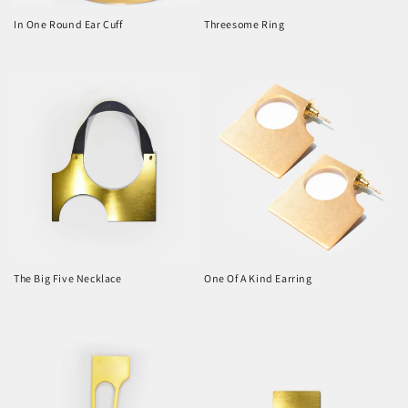
In One Round Ear Cuff
Threesome Ring
Regular
Regular
price
price
The Big Five Necklace
One Of A Kind Earring
Regular
Regular
price
price