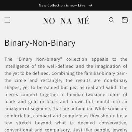
Skip to
New Collection is now Live
content
Cart
C
Binary-Non-Binary
o
The "Binary Non-binary" collection appeals to the
l
intelligence of the well-defined and the imagination of
the yet to be defined. Combining the familiar binary pair -
l
the circle and rectangle, the results are non-binary
e
shapes, yet to be named but just as real and valid. The
pieces connect together in familiar twosome colors of
c
black and gold or black and brown but mould into an
t
amalgam of segments that are unfamiliar. While some are
comfortable, compact and complete as they should be, a
i
few stretch beyond what is deemed conservative,
conventional and compulsory. Just Iike people, jewelry