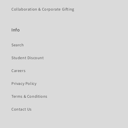
Collaboration & Corporate Gifting
Info
Search
Student Discount
Careers
Privacy Policy
Terms & Conditions
Contact Us