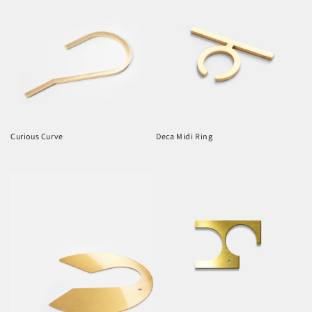
Curious Curve
Deca Midi Ring
Regular
Regular
price
price