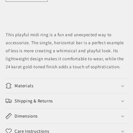
quantity
quantity
for
for
Deca
Deca
Midi
Midi
Ring
Ring
This playful midi ring is a fun and unexpected way to
accessorize. The single, horizontal bar is a perfect example
of less is more creating a whimsical and playful look. Its
lightweight design makes it comfortable to wear, while the
24 karat gold-toned finish adds a touch of sophistication.
Materials
Shipping & Returns
Dimensions
Care Instructions