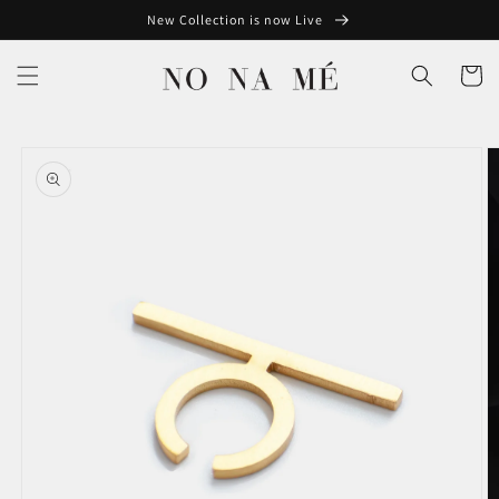
Skip to
New Collection is now Live
content
Cart
Skip to
product
information