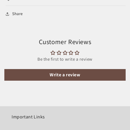
Share
Customer Reviews
Be the first to write a review
Write a review
Important Links