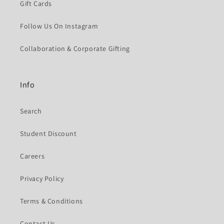
Gift Cards
Follow Us On Instagram
Collaboration & Corporate Gifting
Info
Search
Student Discount
Careers
Privacy Policy
Terms & Conditions
Contact Us