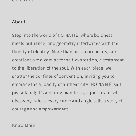
About
Step into the world of NO NA MÉ, where boldness
meets brilliance, and geometry intertwines with the
fluidity of identity. More than just adornments, our
creations are a canvas for self-expression, a testament
to the liberation of the soul. With each piece, we
shatter the confines of convention, inviting you to
embrace the audacity of authenticity. NO NA MÉ isn't
just a label; it's a daring manifesto, a journey of self-
discovery, where every curve and angle tells a story of
courage and empowerment.
Know More