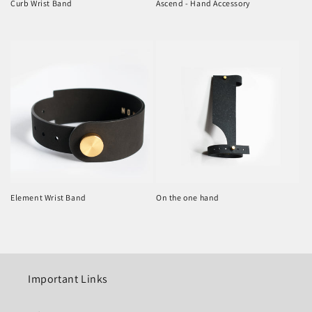
Curb Wrist Band
Ascend - Hand Accessory
Regular
Regular
price
price
Element Wrist Band
On the one hand
Regular
Regular
price
price
Important Links