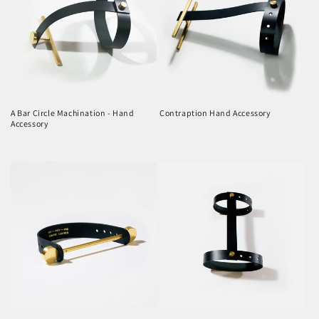
A Bar Circle Machination - Hand
Contraption Hand Accessory
Accessory
Regular
Regular
price
price