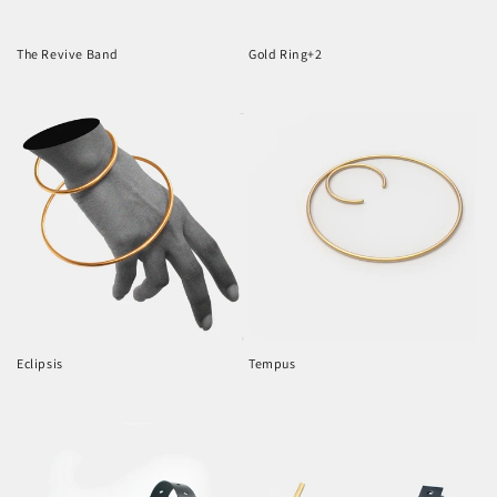
o
n
The Revive Band
Gold Ring+2
Regular
Regular
:
price
price
Eclipsis
Tempus
Regular
Regular
price
price