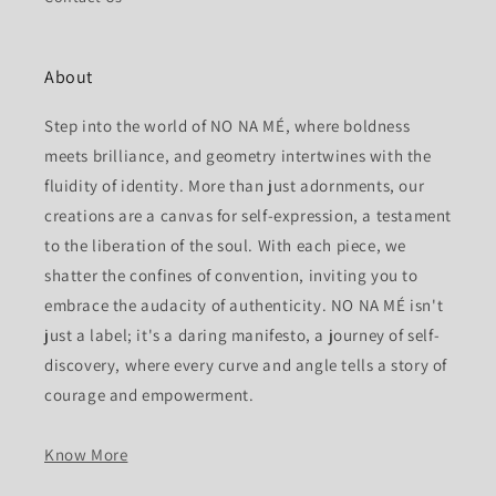
About
Step into the world of NO NA MÉ, where boldness
meets brilliance, and geometry intertwines with the
fluidity of identity. More than just adornments, our
creations are a canvas for self-expression, a testament
to the liberation of the soul. With each piece, we
shatter the confines of convention, inviting you to
embrace the audacity of authenticity. NO NA MÉ isn't
just a label; it's a daring manifesto, a journey of self-
discovery, where every curve and angle tells a story of
courage and empowerment.
Know More