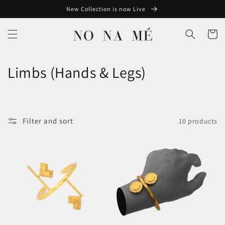
Skip to
New Collection is now Live
content
Cart
C
Limbs (Hands & Legs)
o
l
Filter and sort
10 products
l
e
c
t
i