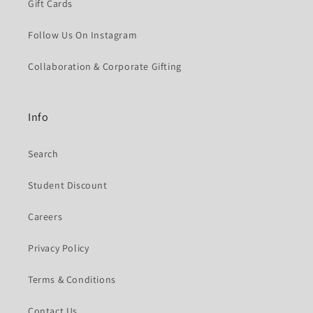
Gift Cards
Follow Us On Instagram
Collaboration & Corporate Gifting
Info
Search
Student Discount
Careers
Privacy Policy
Terms & Conditions
Contact Us