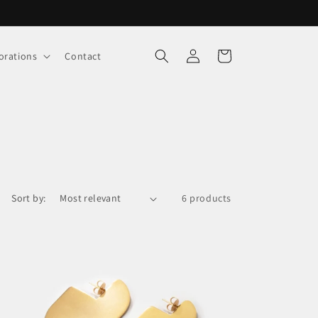
Log
Cart
orations
Contact
in
Sort by:
6 products