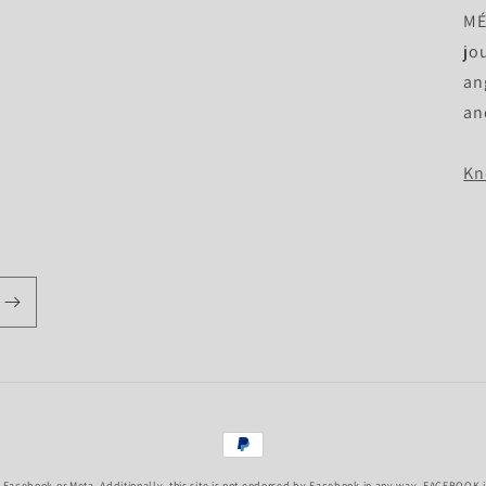
MÉ 
jo
an
an
Kn
Payment
methods
f Facebook or Meta. Additionally, this site is not endorsed by Facebook in any way. FACEBOOK is