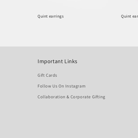
Quint earrings
Quint ear
Regular
Regula
price
price
Important Links
Gift Cards
Follow Us On Instagram
Collaboration & Corporate Gifting