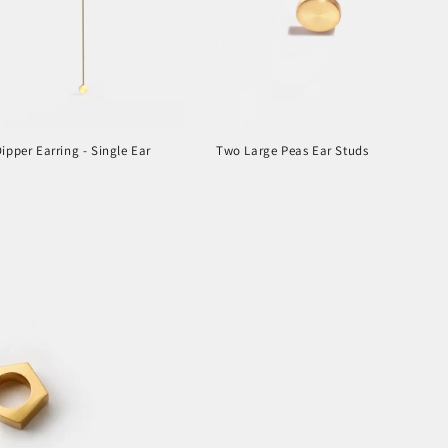
ipper Earring - Single Ear
Two Large Peas Ear Studs
r
Regular
price