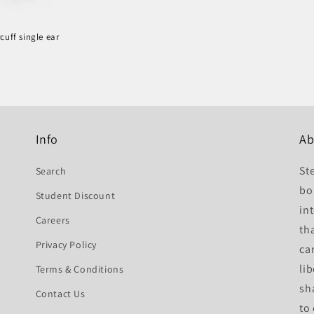
cuff single ear
r
Info
Ab
St
Search
bo
Student Discount
int
Careers
th
Privacy Policy
ca
li
Terms & Conditions
sh
Contact Us
to