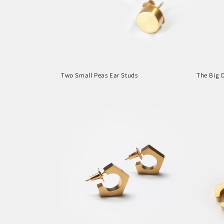
t
i
o
Two Small Peas Ear Studs
The Big D
n
Regular
Regula
price
price
: