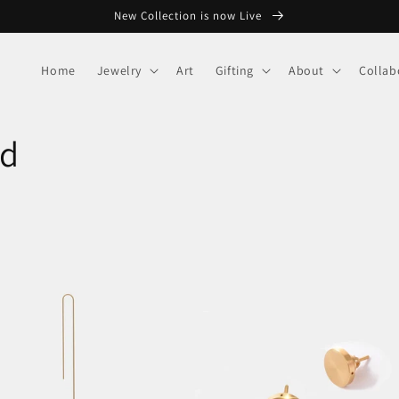
New Collection is now Live
Home
Jewelry
Art
Gifting
About
Collab
nd