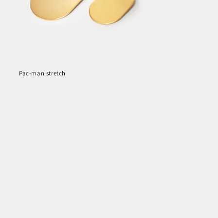
Pac-man stretch
Regular
price