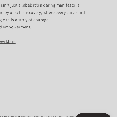
isn't just a label; it's a daring manifesto, a
urney of self-discovery, where every curve and
gle tells a story of courage
d empowerment.
ow More
 a trademark of Meta Platforms, Inc. For Additional Privacy Policies,