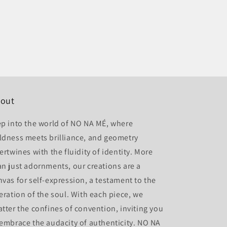
out
ep into the world of NO NA MÉ, where
ldness meets brilliance, and geometry
ertwines with the fluidity of identity. More
an just adornments, our creations are a
nvas for self-expression, a testament to the
beration of the soul. With each piece, we
atter the confines of convention, inviting you
 embrace the audacity of authenticity. NO NA