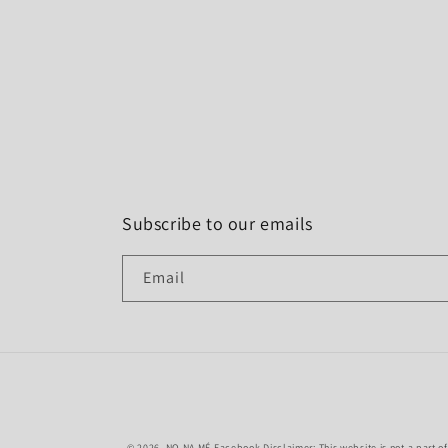
Subscribe to our emails
Email
© 2026,
NO NA MÉ
Facebook Disclaimer: This website is not a part o