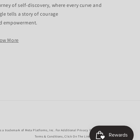
urney of self-discovery, where every curve and
gle tells a story of courage
d empowerment.
ow More
 a trademark of Meta Platforms, Inc. For Additional Privacy Policies,
Terms & Conditions, Click On The Links Above