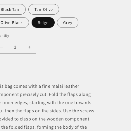
Black-Tan
Tan-Olive
Olive-Black
Beige
Grey
ntity
Decrease
Increase
quantity
quantity
for
for
Flatfish
Flatfish
Bag
Bag
cum
cum
is bag comes with a fine malai leather
Jewellery
Jewellery
mponent precisely cut. Fold the flaps along
e inner edges, starting with the one towards
u, then the flaps on the sides. Use the screws
ovided to clasp on the wooden component
 the folded flaps, forming the body of the