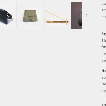
ba
st
me
St
Th
fi
be
ou
No
ab
De
de