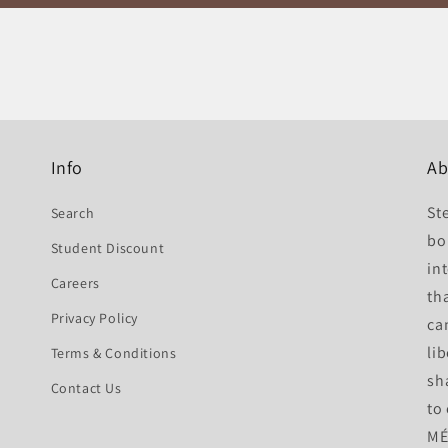
Info
Ab
St
Search
bo
Student Discount
int
Careers
th
Privacy Policy
ca
li
Terms & Conditions
sh
Contact Us
to
MÉ 