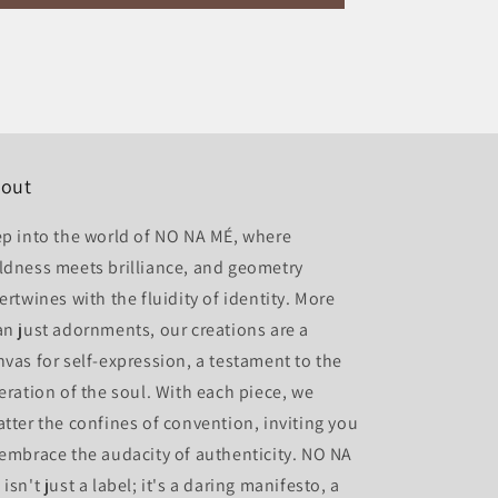
out
ep into the world of NO NA MÉ, where
ldness meets brilliance, and geometry
ertwines with the fluidity of identity. More
an just adornments, our creations are a
nvas for self-expression, a testament to the
beration of the soul. With each piece, we
atter the confines of convention, inviting you
 embrace the audacity of authenticity. NO NA
isn't just a label; it's a daring manifesto, a