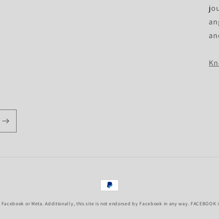
jo
an
an
Kn
Payment
methods
f Facebook or Meta. Additionally, this site is not endorsed by Facebook in any way. FACEBOOK is