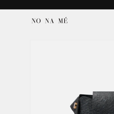
Skip to
content
Skip to
product
information