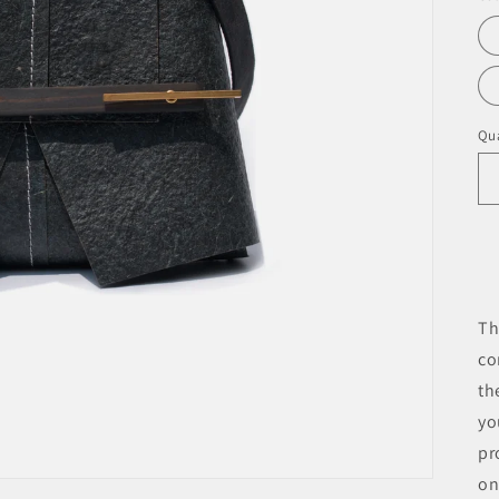
Qua
Th
co
th
yo
pr
on