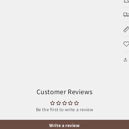
Customer Reviews
Be the first to write a review
Write a review