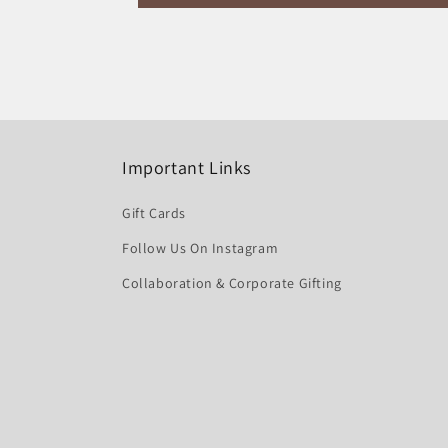
Important Links
Gift Cards
Follow Us On Instagram
Collaboration & Corporate Gifting