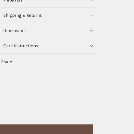
Shipping & Returns
Dimensions
Care Instructions
Share