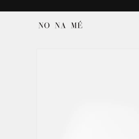
Skip to
content
Skip to
product
information