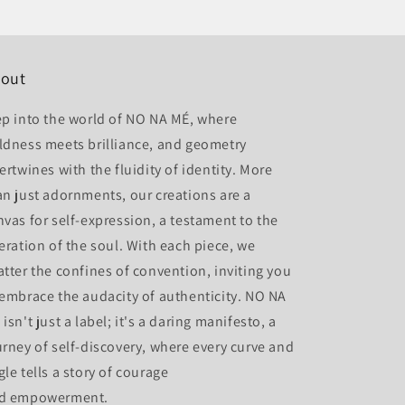
out
ep into the world of NO NA MÉ, where
ldness meets brilliance, and geometry
ertwines with the fluidity of identity. More
an just adornments, our creations are a
nvas for self-expression, a testament to the
beration of the soul. With each piece, we
atter the confines of convention, inviting you
 embrace the audacity of authenticity. NO NA
isn't just a label; it's a daring manifesto, a
urney of self-discovery, where every curve and
gle tells a story of courage
d empowerment.