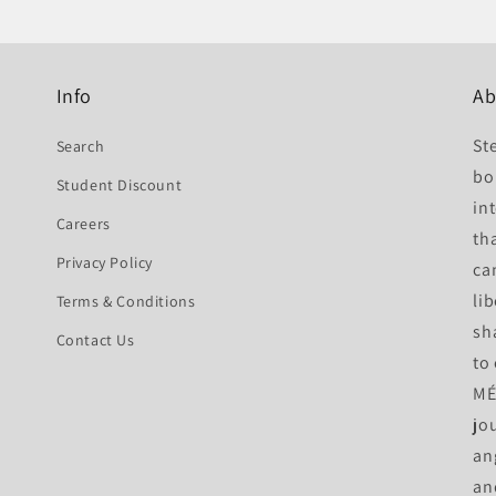
Info
Ab
St
Search
bo
Student Discount
int
Careers
th
Privacy Policy
ca
li
Terms & Conditions
sh
Contact Us
to
MÉ 
jo
an
an