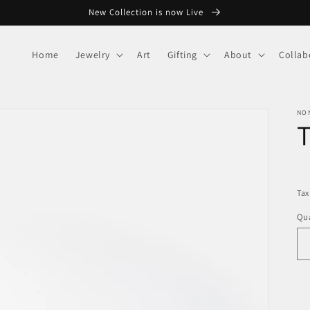
New Collection is now Live
Home
Jewelry
Art
Gifting
About
Collab
NO
R
pr
Tax
Qua