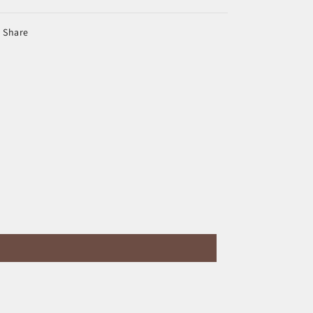
Share