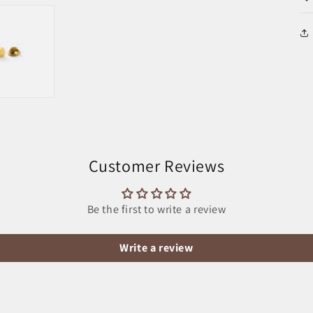
Customer Reviews
Be the first to write a review
Write a review