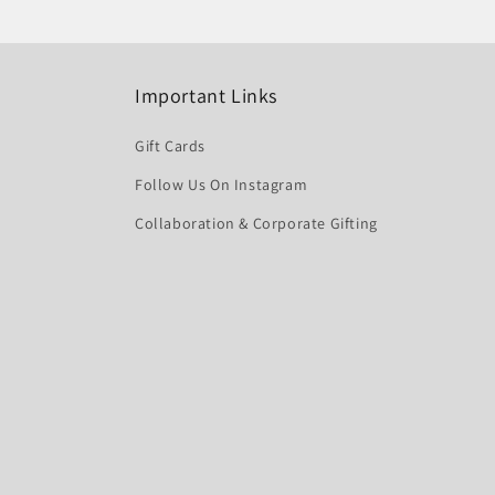
Important Links
Gift Cards
Follow Us On Instagram
Collaboration & Corporate Gifting