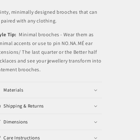
Pins
Pins
inty, minimally designed brooches that can
 paired with any clothing.
yle Tip:
Minimal brooches - Wear them as
nimal accents or use to pin NO.NA.MÉ ear
tensions/ The last quarter or the Better half
cklaces and see your jewellery transform into
atement brooches.
Materials
Shipping & Returns
Dimensions
Care Instructions