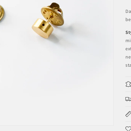
Da
be
St
mi
ex
ne
st